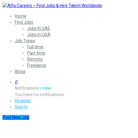
Home
Find Jobs
Jobs In UAE
Jobs In USA
Job Types
Full time
Part time
Remote
Freelance
Blogs
0
Notifications
new
0
You have no notifications.
Register
Sign In
Post New Job