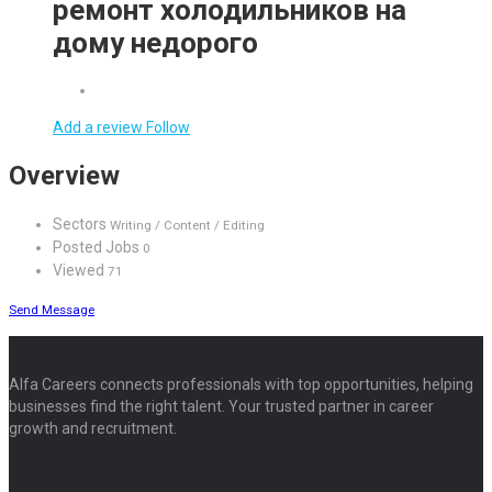
ремонт холодильников на
дому недорого
Add a review
Follow
Overview
Sectors
Writing / Content / Editing
Posted Jobs
0
Viewed
71
Send Message
Alfa Careers connects professionals with top opportunities, helping
businesses find the right talent. Your trusted partner in career
growth and recruitment.