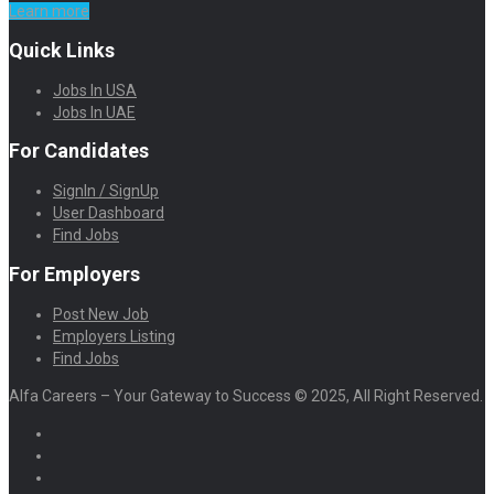
Learn more
Quick Links
Jobs In USA
Jobs In UAE
For Candidates
SignIn / SignUp
User Dashboard
Find Jobs
For Employers
Post New Job
Employers Listing
Find Jobs
Alfa Careers – Your Gateway to Success © 2025, All Right Reserved.