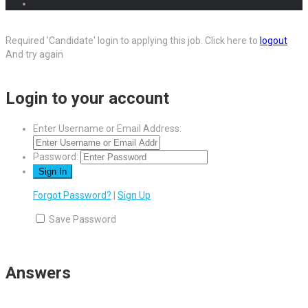
Required 'Candidate' login to applying this job.
Click here to
logout
And try again
Login to your account
Enter Username or Email Address:
Password:
Forgot Password?
|
Sign Up
Save Password
Answers