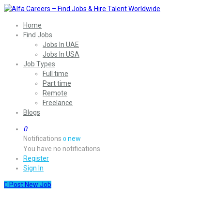
Home
Find Jobs
Jobs In UAE
Jobs In USA
Job Types
Full time
Part time
Remote
Freelance
Blogs
0
Notifications
new
0
You have no notifications.
Register
Sign In
Post New Job