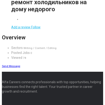
ремонт холодильников на
дому недорого
Add a review
Follow
Overview
Sectors
Writing / Content / Editing
Posted Jobs
0
Viewed
78
Send Message
Alfa Careers connects professionals with top opportunities, helping
businesses find the right talent. Your trusted partner in career
growth and recruitment.