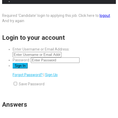
Required 'Candidate' login to applying this job.
Click here to
logout
And try again
Login to your account
Enter Username or Email Address:
Password:
Forgot Password?
|
Sign Up
Save Password
Answers