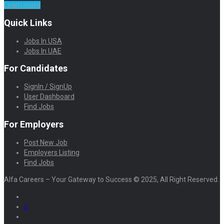
Learn more
Quick Links
Jobs In USA
Jobs In UAE
For Candidates
SignIn / SignUp
User Dashboard
Find Jobs
For Employers
Post New Job
Employers Listing
Find Jobs
Alfa Careers – Your Gateway to Success © 2025, All Right Reserved.