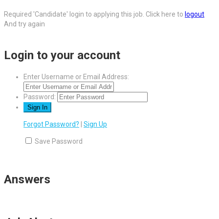
Required 'Candidate' login to applying this job.
Click here to
logout
And try again
Login to your account
Enter Username or Email Address:
Password:
Forgot Password?
|
Sign Up
Save Password
Answers