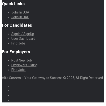
Quick Links
Jobs In USA
Jobs In UAE
For Candidates
SignIn / SignUp
User Dashboard
Find Jobs
For Employers
Post New Job
Employers Listing
Find Jobs
Alfa Careers – Your Gateway to Success © 2025, All Right Reserved.