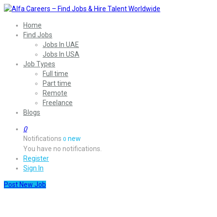
Home
Find Jobs
Jobs In UAE
Jobs In USA
Job Types
Full time
Part time
Remote
Freelance
Blogs
0
Notifications
new
0
You have no notifications.
Register
Sign In
Post New Job