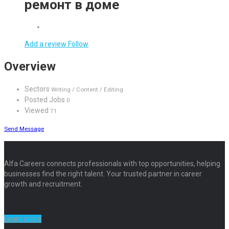
ремонт в доме
Add a review
Follow
Overview
Sectors
Writing / Content / Editing
Posted Jobs
0
Viewed
71
Send Message
Alfa Careers connects professionals with top opportunities, helping
businesses find the right talent. Your trusted partner in career
growth and recruitment.
Learn more