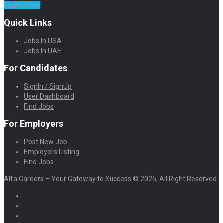
Learn more
Quick Links
Jobs In USA
Jobs In UAE
For Candidates
SignIn / SignUp
User Dashboard
Find Jobs
For Employers
Post New Job
Employers Listing
Find Jobs
Alfa Careers – Your Gateway to Success © 2025, All Right Reserved.