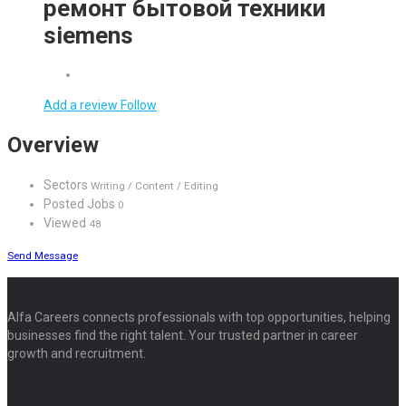
ремонт бытовой техники
siemens
Add a review
Follow
Overview
Sectors
Writing / Content / Editing
Posted Jobs
0
Viewed
48
Send Message
Alfa Careers connects professionals with top opportunities, helping
businesses find the right talent. Your trusted partner in career
growth and recruitment.