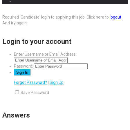
Required 'Candidate' login to applying this job.
Click here to
logout
And try again
Login to your account
Enter Username or Email Address:
Password:
Forgot Password?
|
Sign Up
Save Password
Answers