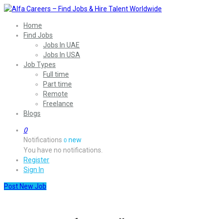
Home
Find Jobs
Jobs In UAE
Jobs In USA
Job Types
Full time
Part time
Remote
Freelance
Blogs
0
Notifications
new
0
You have no notifications.
Register
Sign In
Post New Job