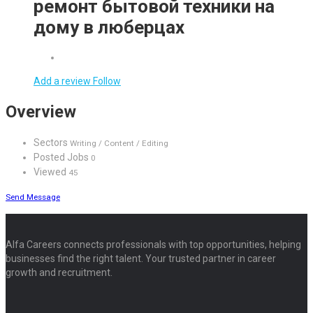
ремонт бытовой техники на
дому в люберцах
Add a review
Follow
Overview
Sectors
Writing / Content / Editing
Posted Jobs
0
Viewed
45
Send Message
Alfa Careers connects professionals with top opportunities, helping
businesses find the right talent. Your trusted partner in career
growth and recruitment.