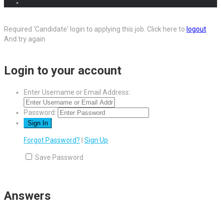
Required 'Candidate' login to applying this job.
Click here to
logout
And try again
Login to your account
Enter Username or Email Address:
Password:
Forgot Password?
|
Sign Up
Save Password
Answers