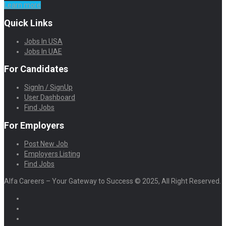
Learn more
Quick Links
Jobs In USA
Jobs In UAE
For Candidates
SignIn / SignUp
User Dashboard
Find Jobs
For Employers
Post New Job
Employers Listing
Find Jobs
Alfa Careers – Your Gateway to Success © 2025, All Right Reserved.