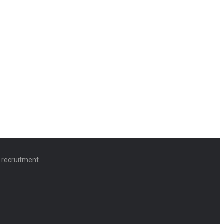
d recruitment.