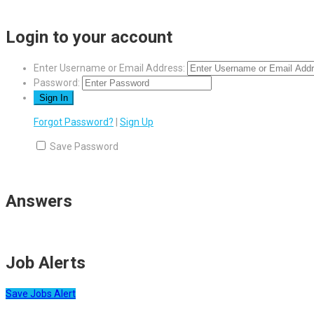
Login to your account
Enter Username or Email Address:
Password:
Forgot Password?
|
Sign Up
Save Password
Answers
Job Alerts
Save Jobs Alert