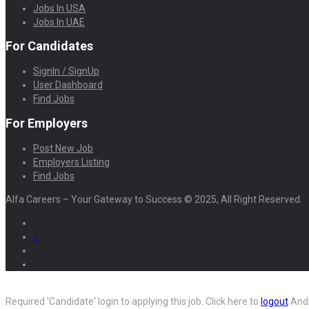
Jobs In USA
Jobs In UAE
For Candidates
SignIn / SignUp
User Dashboard
Find Jobs
For Employers
Post New Job
Employers Listing
Find Jobs
Alfa Careers – Your Gateway to Success © 2025, All Right Reserved.
Required 'Candidate' login to applying this job.
Click here to
logout
And 