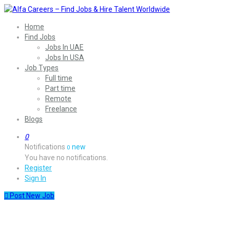
Home
Find Jobs
Jobs In UAE
Jobs In USA
Job Types
Full time
Part time
Remote
Freelance
Blogs
0
Notifications
new
0
You have no notifications.
Register
Sign In
Post New Job