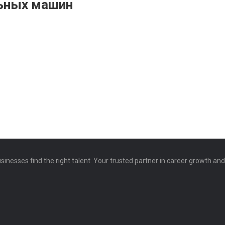
льных машин
sinesses find the right talent. Your trusted partner in career growth an