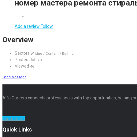
номер мастера ремонта стира
Add a review
Follow
Overview
Sectors
Writing / Content / Editing
Posted Jobs
0
Viewed
46
Send Message
Alfa Careers connects professionals with top opportunities, helping bu
Learn more
Quick Links