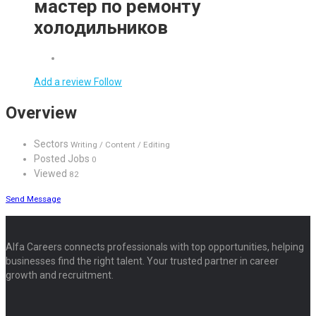
мастер по ремонту
холодильников
Add a review
Follow
Overview
Sectors
Writing / Content / Editing
Posted Jobs
0
Viewed
82
Send Message
Alfa Careers connects professionals with top opportunities, helping
businesses find the right talent. Your trusted partner in career
growth and recruitment.