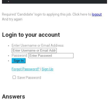
Required 'Candidate' login to applying this job.
Click here to
logout
And try again
Login to your account
Enter Username or Email Address:
Password:
Forgot Password?
|
Sign Up
Save Password
Answers