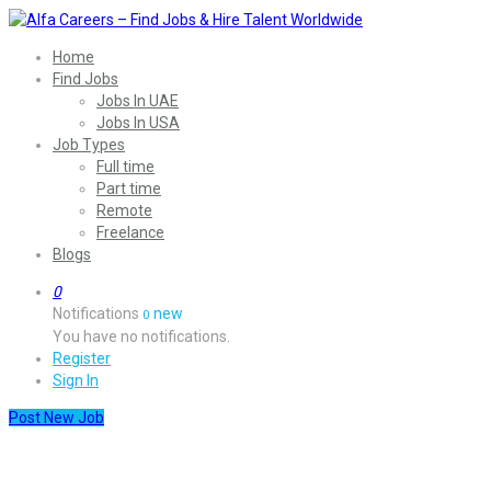
Home
Find Jobs
Jobs In UAE
Jobs In USA
Job Types
Full time
Part time
Remote
Freelance
Blogs
0
Notifications
new
0
You have no notifications.
Register
Sign In
Post New Job