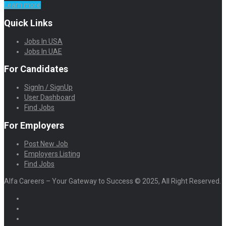
Learn more
Quick Links
Jobs In USA
Jobs In UAE
For Candidates
SignIn / SignUp
User Dashboard
Find Jobs
For Employers
Post New Job
Employers Listing
Find Jobs
Alfa Careers – Your Gateway to Success © 2025, All Right Reserved.