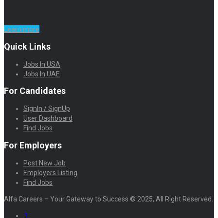
Learn more
Quick Links
Jobs In USA
Jobs In UAE
For Candidates
SignIn / SignUp
User Dashboard
Find Jobs
For Employers
Post New Job
Employers Listing
Find Jobs
Alfa Careers – Your Gateway to Success © 2025, All Right Reserved.