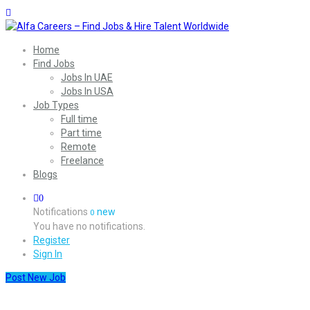
Home
Find Jobs
Jobs In UAE
Jobs In USA
Job Types
Full time
Part time
Remote
Freelance
Blogs
0
Notifications
new
0
You have no notifications.
Register
Sign In
Post New Job