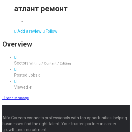
атлант ремонт
Add a review
Follow
Overview
Sectors
Writing / Content / Editing
Posted Jobs
0
Viewed
41
Send Message
Alfa Careers connects professionals with top opportunities, helping
businesses find the right talent. Your trusted partner in career
growth and recruitment.