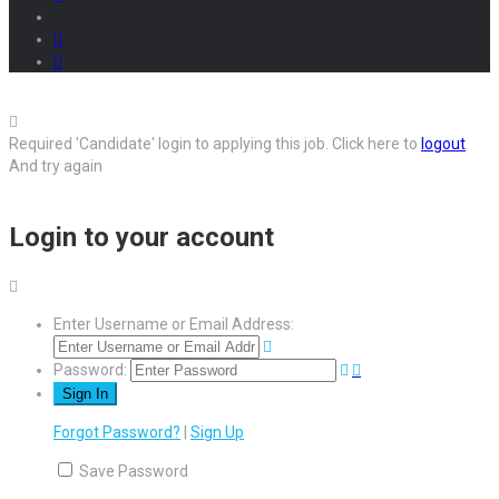
Required 'Candidate' login to applying this job.
Click here to
logout
And try again
Login to your account
Enter Username or Email Address:
Password:
Forgot Password?
|
Sign Up
Save Password