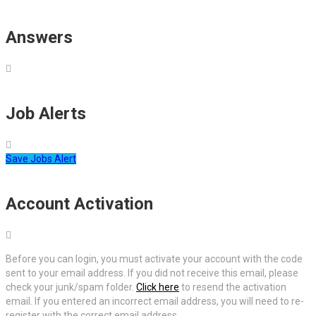
Answers
Job Alerts
Save Jobs Alert
Account Activation
Before you can login, you must activate your account with the code
sent to your email address. If you did not receive this email, please
check your junk/spam folder.
Click here
to resend the activation
email. If you entered an incorrect email address, you will need to re-
register with the correct email address.