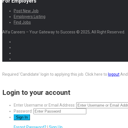
For Employers
Post New Job
Employers Listing
Find Jobs
Alfa Careers – Your Gateway to Success © 2025, All Right Reserved.
Required 'Candidate' login to applying this job.
Click here to
logout
And 
Login to your account
Enter Username or Email Address:
Password:
Forgot Password?
|
Sign Up