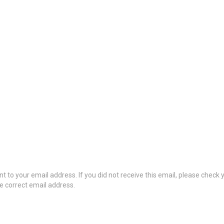
t to your email address. If you did not receive this email, please check
he correct email address.