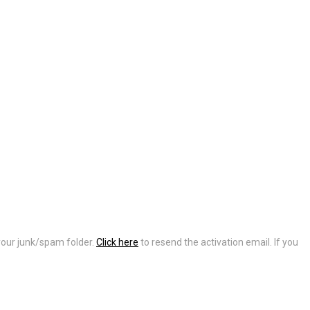
 your junk/spam folder.
Click here
to resend the activation email. If you