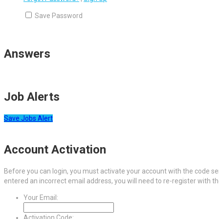
Save Password
Answers
Job Alerts
Save Jobs Alert
Account Activation
Before you can login, you must activate your account with the code sen
entered an incorrect email address, you will need to re-register with t
Your Email:
Activation Code: