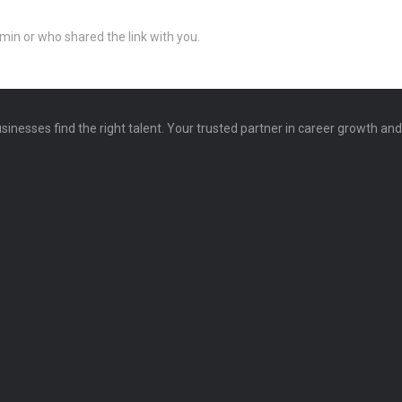
min or who shared the link with you.
sinesses find the right talent. Your trusted partner in career growth an