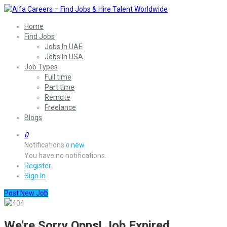
Home
Find Jobs
Jobs In UAE
Jobs In USA
Job Types
Full time
Part time
Remote
Freelance
Blogs
0
Notifications
new
0
You have no notifications.
Register
Sign In
Post New Job
We're Sorry Opps! Job Expired