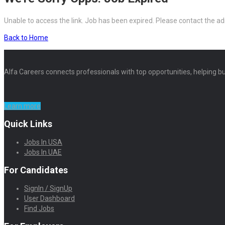
Unable to access the link. Job has been expired. Please contact the ad
Back to Home
Alfa Careers connects professionals with top opportunities, helping bu
Learn more
Quick Links
Jobs In USA
Jobs In UAE
For Candidates
SignIn / SignUp
User Dashboard
Find Jobs