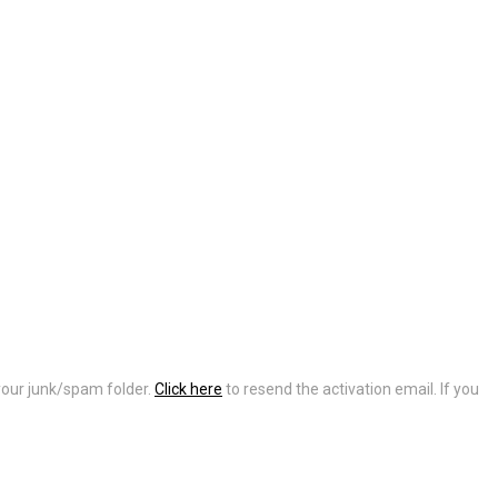
 your junk/spam folder.
Click here
to resend the activation email. If you