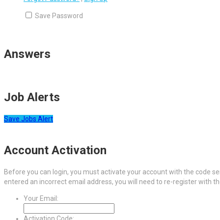
Save Password
Answers
Job Alerts
Save Jobs Alert
Account Activation
Before you can login, you must activate your account with the code sen
entered an incorrect email address, you will need to re-register with t
Your Email:
Activation Code: