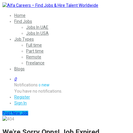
Home
Find Jobs
Jobs In UAE
Jobs In USA
Job Types
Full time
Part time
Remote
Freelance
Blogs
0
Notifications
new
0
You have no notifications.
Register
Sign In
Post New Job
We're Sorry Opps! Job Expired