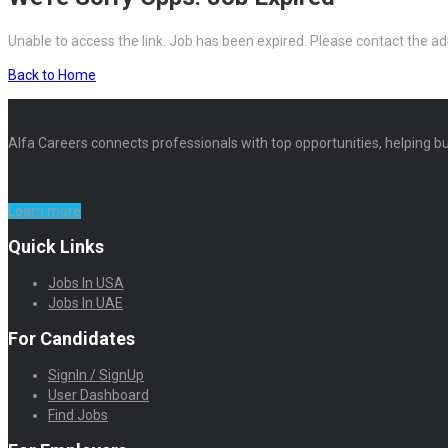
Unable to access the link. Job has been expired. Please contact the ad
Back to Home
Alfa Careers connects professionals with top opportunities, helping bu
Learn more
Quick Links
Jobs In USA
Jobs In UAE
For Candidates
SignIn / SignUp
User Dashboard
Find Jobs