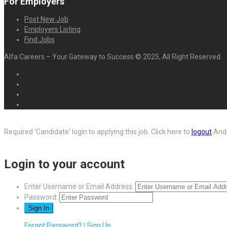
For Employers
Post New Job
Employers Listing
Find Jobs
Alfa Careers – Your Gateway to Success © 2025, All Right Reserved.
Required 'Candidate' login to applying this job.
Click here to
logout
And 
Login to your account
Enter Username or Email Address:
Password:
Forgot Password?
|
Sign Up