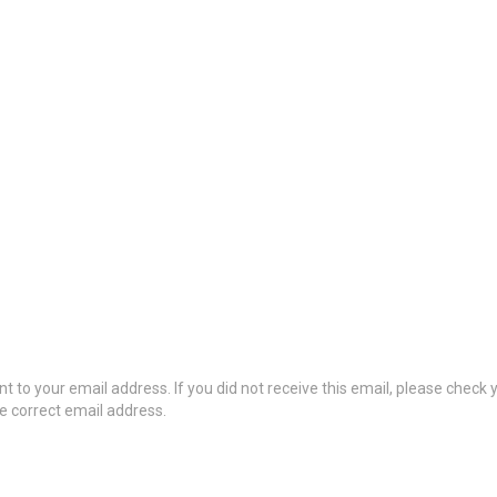
t to your email address. If you did not receive this email, please check
he correct email address.