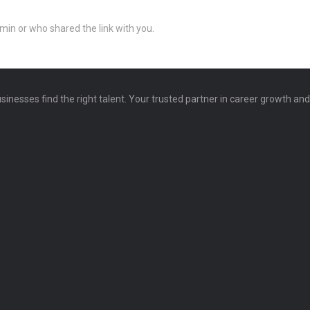
min or who shared the link with you.
sinesses find the right talent. Your trusted partner in career growth an