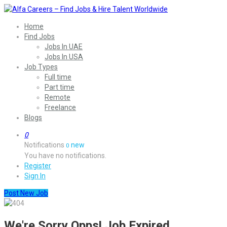
Home
Find Jobs
Jobs In UAE
Jobs In USA
Job Types
Full time
Part time
Remote
Freelance
Blogs
0
Notifications
new
0
You have no notifications.
Register
Sign In
Post New Job
We're Sorry Opps! Job Expired