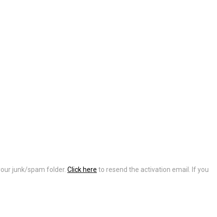
 your junk/spam folder.
Click here
to resend the activation email. If you