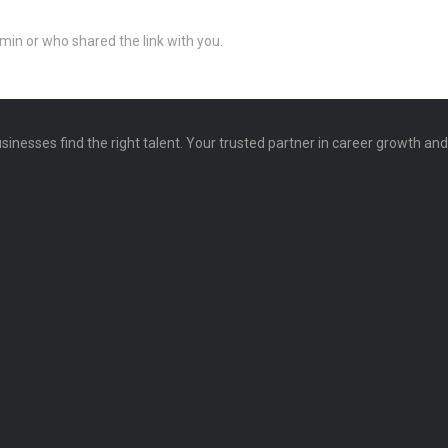
min or who shared the link with you.
sinesses find the right talent. Your trusted partner in career growth an