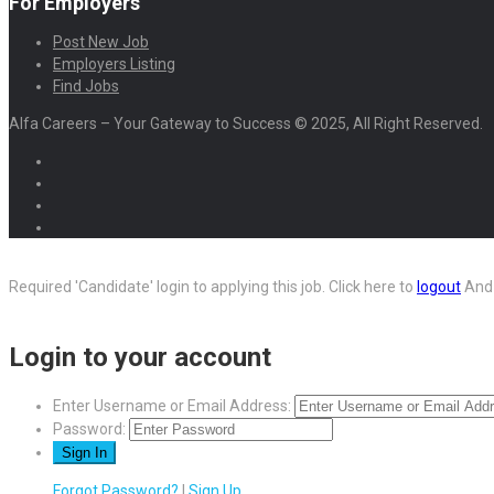
For Employers
Post New Job
Employers Listing
Find Jobs
Alfa Careers – Your Gateway to Success © 2025, All Right Reserved.
Required 'Candidate' login to applying this job.
Click here to
logout
And 
Login to your account
Enter Username or Email Address:
Password:
Forgot Password?
|
Sign Up