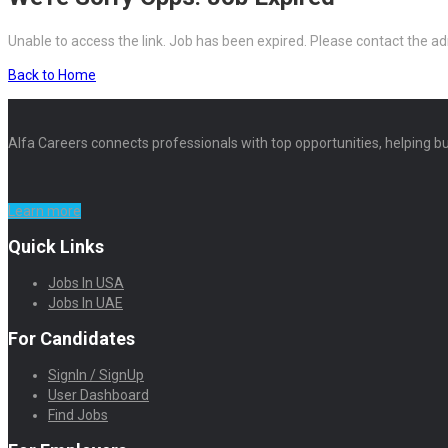
Unable to access the link. Job has been expired. Please contact the ad
Back to Home
Alfa Careers connects professionals with top opportunities, helping bu
Learn more
Quick Links
Jobs In USA
Jobs In UAE
For Candidates
SignIn / SignUp
User Dashboard
Find Jobs