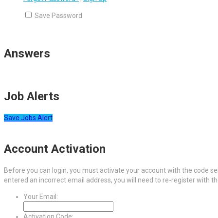
Save Password
Answers
Job Alerts
Save Jobs Alert
Account Activation
Before you can login, you must activate your account with the code sen
entered an incorrect email address, you will need to re-register with t
Your Email:
Activation Code: