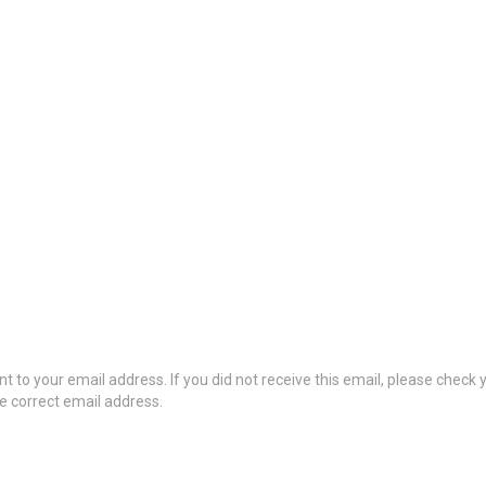
t to your email address. If you did not receive this email, please check
he correct email address.