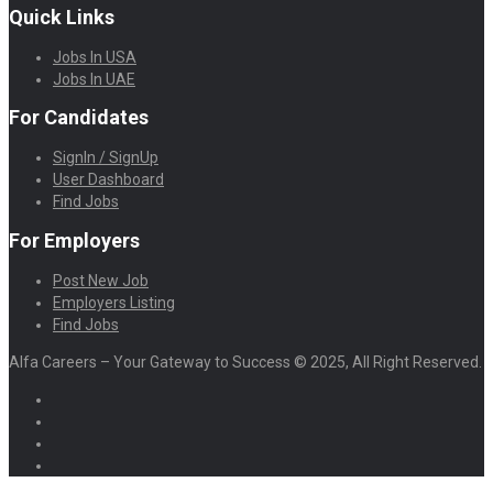
Quick Links
Jobs In USA
Jobs In UAE
For Candidates
SignIn / SignUp
User Dashboard
Find Jobs
For Employers
Post New Job
Employers Listing
Find Jobs
Alfa Careers – Your Gateway to Success © 2025, All Right Reserved.