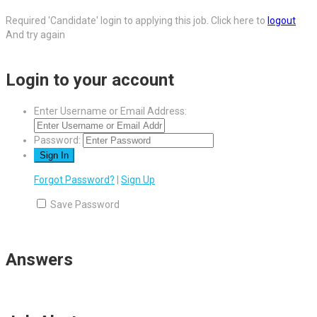
Required 'Candidate' login to applying this job.
Click here to
logout
And try again
Login to your account
Enter Username or Email Address:
Password:
Forgot Password?
|
Sign Up
Save Password
Answers