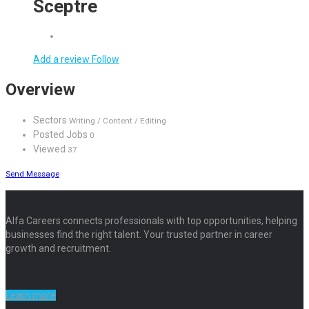
Sceptre
Add a review
Follow
Overview
Sectors
Writing / Content / Editing
Posted Jobs
0
Viewed
37
Send Message
Alfa Careers connects professionals with top opportunities, helping
businesses find the right talent. Your trusted partner in career
growth and recruitment.
Learn more