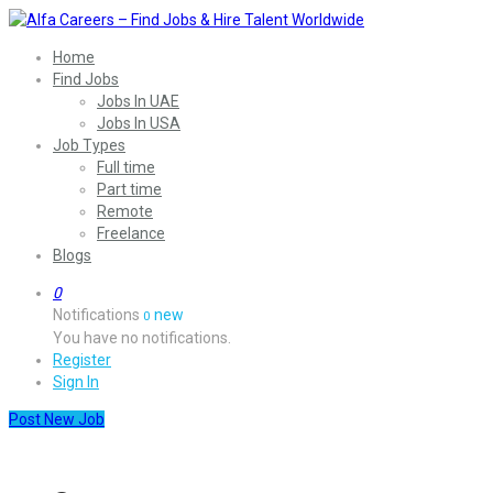
Home
Find Jobs
Jobs In UAE
Jobs In USA
Job Types
Full time
Part time
Remote
Freelance
Blogs
0
Notifications
new
0
You have no notifications.
Register
Sign In
Post New Job