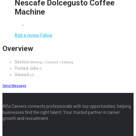
Nescafe Dolcegusto Coffee
Machine
Add a review
Follow
Overview
Sectors
Writing / Content / Editing
Posted Jobs
0
Viewed
25
Send Message
Alfa Careers connects professionals with top opportunities, helping
businesses find the right talent. Your trusted partner in career
growth and recruitment.