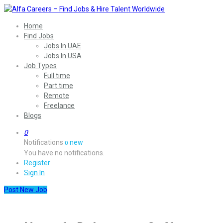
Home
Find Jobs
Jobs In UAE
Jobs In USA
Job Types
Full time
Part time
Remote
Freelance
Blogs
0
Notifications
new
0
You have no notifications.
Register
Sign In
Post New Job