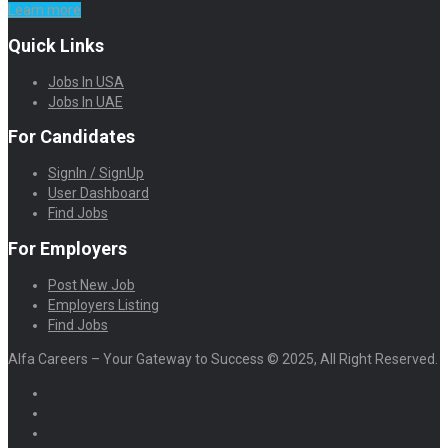
Learn more
Quick Links
Jobs In USA
Jobs In UAE
For Candidates
SignIn / SignUp
User Dashboard
Find Jobs
For Employers
Post New Job
Employers Listing
Find Jobs
Alfa Careers – Your Gateway to Success © 2025, All Right Reserved.