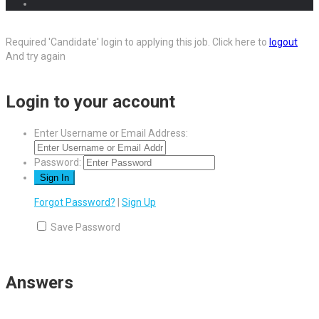
Required 'Candidate' login to applying this job.
Click here to
logout
And try again
Login to your account
Enter Username or Email Address:
Password:
Forgot Password?
|
Sign Up
Save Password
Answers