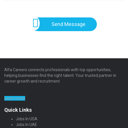
Send Message
Alfa Careers connects professionals with top opportunities,
helping businesses find the right talent. Your trusted partner in
career growth and recruitment.
Learn more
Quick Links
Jobs In USA
Jobs In UAE