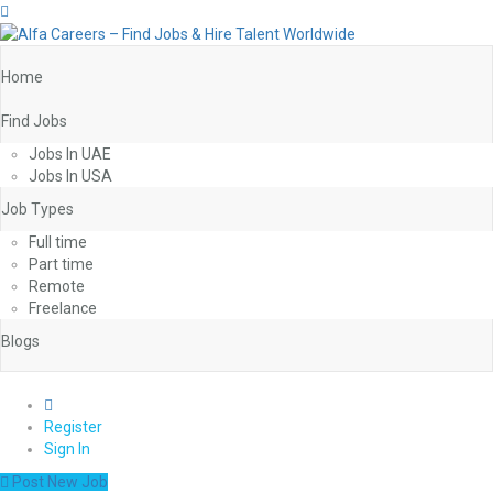
Home
Find Jobs
Jobs In UAE
Jobs In USA
Job Types
Full time
Part time
Remote
Freelance
Blogs
0
Register
Sign In
Post New Job