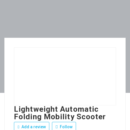
Lightweight Automatic
Folding Mobility Scooter
Add a review
Follow