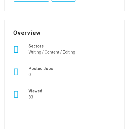
Overview
Sectors
Writing / Content / Editing
Posted Jobs
0
Viewed
83