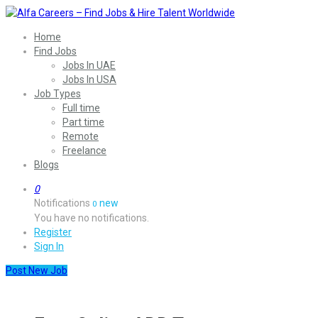
Home
Find Jobs
Jobs In UAE
Jobs In USA
Job Types
Full time
Part time
Remote
Freelance
Blogs
0
Notifications
new
0
You have no notifications.
Register
Sign In
Post New Job