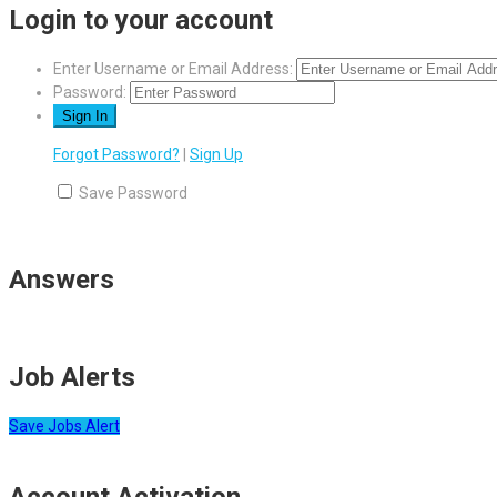
Login to your account
Enter Username or Email Address:
Password:
Forgot Password?
|
Sign Up
Save Password
Answers
Job Alerts
Save Jobs Alert
Account Activation