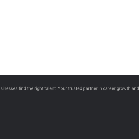
sinesses find the right talent. Your trusted partner in career growth an