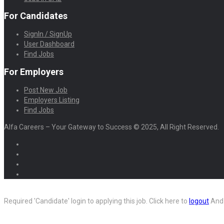
For Candidates
SignIn / SignUp
User Dashboard
Find Jobs
For Employers
Post New Job
Employers Listing
Find Jobs
Alfa Careers – Your Gateway to Success © 2025, All Right Reserved.
Required 'Candidate' login to applying this job.
Click here to
logout
And 