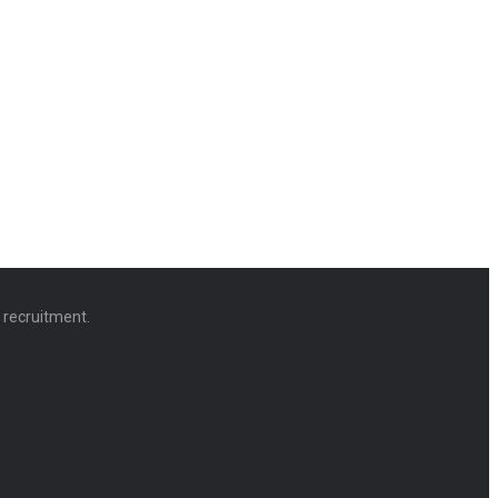
d recruitment.