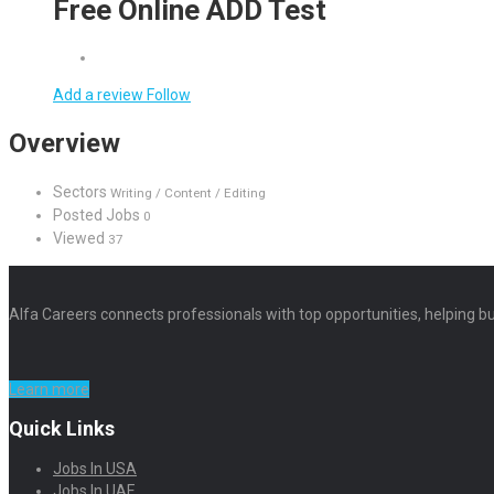
Free Online ADD Test
Add a review
Follow
Overview
Sectors
Writing / Content / Editing
Posted Jobs
0
Viewed
37
Alfa Careers connects professionals with top opportunities, helping bu
Learn more
Quick Links
Jobs In USA
Jobs In UAE