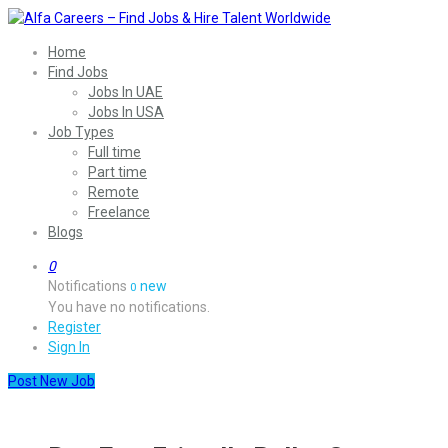
Home
Find Jobs
Jobs In UAE
Jobs In USA
Job Types
Full time
Part time
Remote
Freelance
Blogs
0
Notifications
new
0
You have no notifications.
Register
Sign In
Post New Job