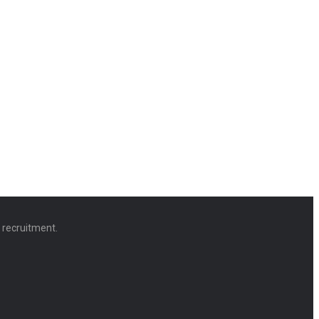
d recruitment.