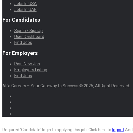
Jobs In USA
Jobs In UAE
For Candidates
SignIn / SignUp
User Dashboard
Find Jobs
For Employers
Post New Job
Employers Listing
Find Jobs
Alfa Careers – Your Gateway to Success © 2025, All Right Reserved.
Required 'Candidate' login to applying this job.
Click here to
logout
And 