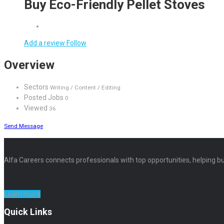
Buy Eco-Friendly Pellet Stoves
Add a review
Follow
Overview
Sectors
Writing / Content / Editing
Posted Jobs
0
Viewed
36
Send Message
Alfa Careers connects professionals with top opportunities, helping bu
Learn more
Quick Links