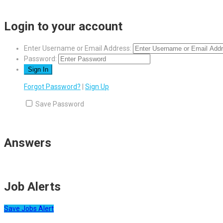
Login to your account
Enter Username or Email Address:
Password:
Forgot Password?
|
Sign Up
Save Password
Answers
Job Alerts
Save Jobs Alert