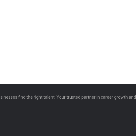
sinesses find the right talent. Your trusted partner in career growth an