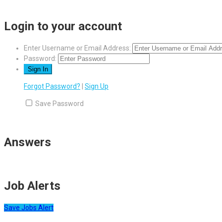
Login to your account
Enter Username or Email Address:
Password:
Forgot Password?
|
Sign Up
Save Password
Answers
Job Alerts
Save Jobs Alert