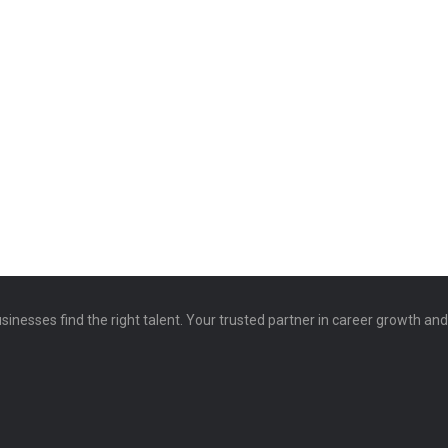
sinesses find the right talent. Your trusted partner in career growth an