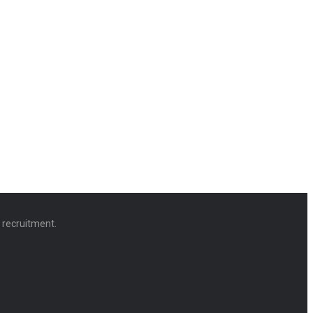
d recruitment.