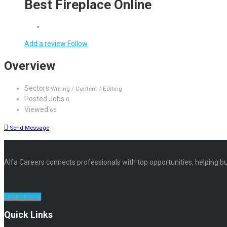
Best Fireplace Online
Add a review
Follow
Overview
Sectors
Writing / Content / Editing
Posted Jobs
0
Viewed
66
Send Message
Alfa Careers connects professionals with top opportunities, helping bu
Learn more
Quick Links