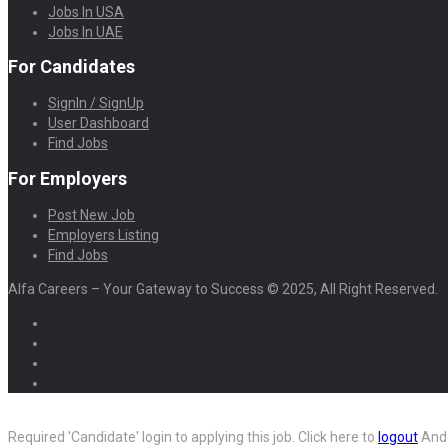
Jobs In USA
Jobs In UAE
For Candidates
SignIn / SignUp
User Dashboard
Find Jobs
For Employers
Post New Job
Employers Listing
Find Jobs
Alfa Careers – Your Gateway to Success © 2025, All Right Reserved.
Required 'Candidate' login to applying this job.
Click here to
logout
And 