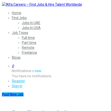
Home
Find Jobs
Jobs In UAE
Jobs In USA
Job Types
Full time
Part time
Remote
Freelance
Blogs
0
Notifications
new
0
You have no notifications.
Register
Sign In
Post New Job