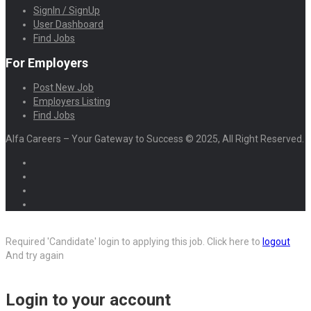
SignIn / SignUp
User Dashboard
Find Jobs
For Employers
Post New Job
Employers Listing
Find Jobs
Alfa Careers – Your Gateway to Success © 2025, All Right Reserved.
Required 'Candidate' login to applying this job.
Click here to
logout
And try again
Login to your account