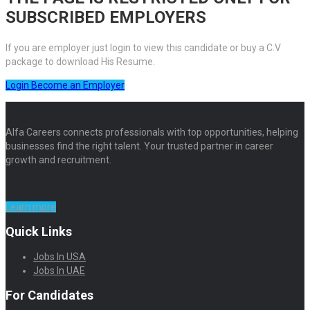
SUBSCRIBED EMPLOYERS
If you are employer just login to view this candidate or buy a C.V
package to download His Resume.
Login
Become an Employer
Alfa Careers connects professionals with top opportunities, helping
businesses find the right talent. Your trusted partner in career
growth and recruitment.
Learn more
Quick Links
Jobs In USA
Jobs In UAE
For Candidates