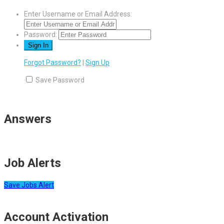
Enter Username or Email Address:
Password:
Forgot Password?
|
Sign Up
Save Password
Answers
Job Alerts
Save Jobs Alert
Account Activation