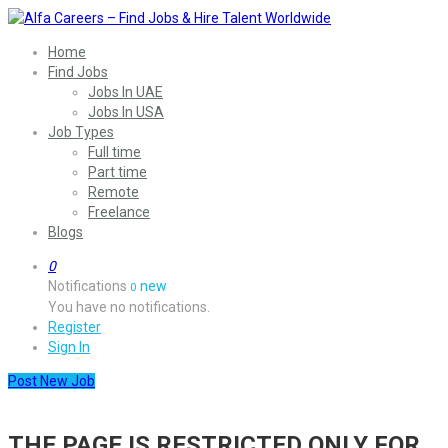
Home
Find Jobs
Jobs In UAE
Jobs In USA
Job Types
Full time
Part time
Remote
Freelance
Blogs
0
Notifications
new
0
You have no notifications.
Register
Sign In
Post New Job
THE PAGE IS RESTRICTED ONLY FOR