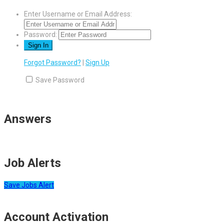
Enter Username or Email Address:
Password:
Forgot Password?
|
Sign Up
Save Password
Answers
Job Alerts
Save Jobs Alert
Account Activation