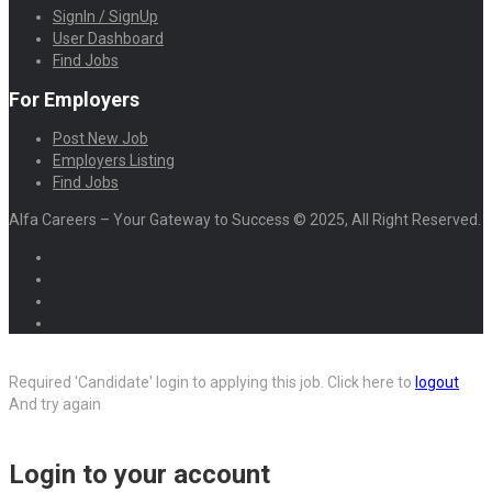
SignIn / SignUp
User Dashboard
Find Jobs
For Employers
Post New Job
Employers Listing
Find Jobs
Alfa Careers – Your Gateway to Success © 2025, All Right Reserved.
Required 'Candidate' login to applying this job.
Click here to
logout
And try again
Login to your account