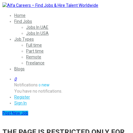
Home
Find Jobs
Jobs In UAE
Jobs In USA
Job Types
Full time
Part time
Remote
Freelance
Blogs
0
Notifications
new
0
You have no notifications.
Register
Sign In
Post New Job
THE PAGE IS RESTRICTED ONLY FOR