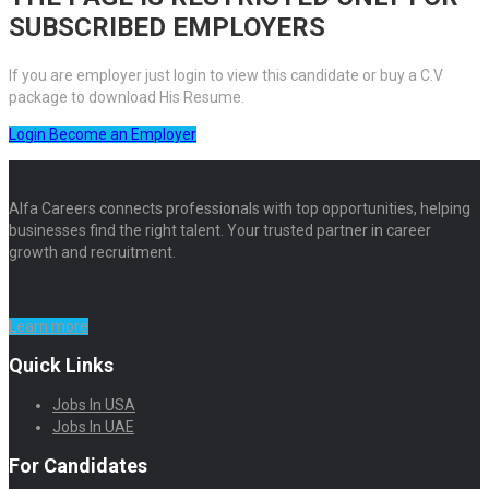
SUBSCRIBED EMPLOYERS
If you are employer just login to view this candidate or buy a C.V
package to download His Resume.
Login
Become an Employer
Alfa Careers connects professionals with top opportunities, helping
businesses find the right talent. Your trusted partner in career
growth and recruitment.
Learn more
Quick Links
Jobs In USA
Jobs In UAE
For Candidates