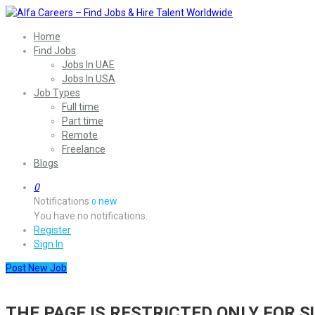
Home
Find Jobs
Jobs In UAE
Jobs In USA
Job Types
Full time
Part time
Remote
Freelance
Blogs
0
Notifications
new
0
You have no notifications.
Register
Sign In
Post New Job
THE PAGE IS RESTRICTED ONLY FOR 