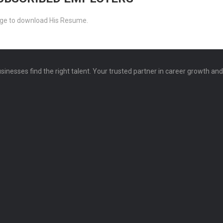
ckage to download His Resume.
sinesses find the right talent. Your trusted partner in career growth an