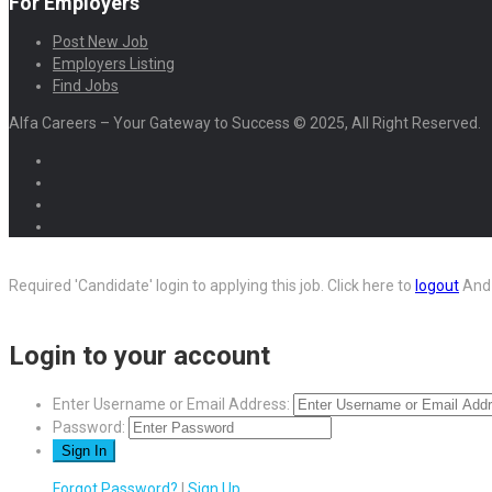
For Employers
Post New Job
Employers Listing
Find Jobs
Alfa Careers – Your Gateway to Success © 2025, All Right Reserved.
Required 'Candidate' login to applying this job.
Click here to
logout
And 
Login to your account
Enter Username or Email Address:
Password:
Forgot Password?
|
Sign Up