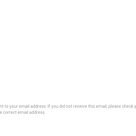
t to your email address. If you did not receive this email, please check
he correct email address.