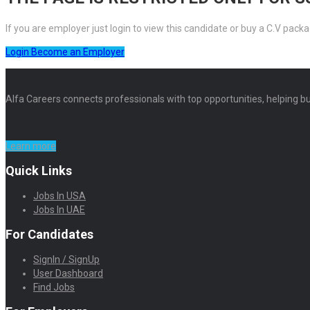
If you are employer just login to view this candidate or buy a C.V pa
Login
Become an Employer
Alfa Careers connects professionals with top opportunities, helping bu
Learn more
Quick Links
Jobs In USA
Jobs In UAE
For Candidates
SignIn / SignUp
User Dashboard
Find Jobs