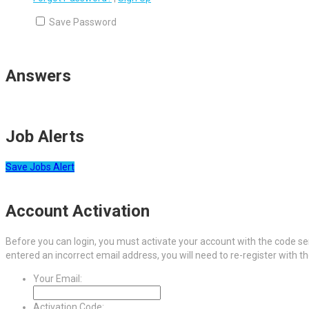
Save Password
Answers
Job Alerts
Save Jobs Alert
Account Activation
Before you can login, you must activate your account with the code sen
entered an incorrect email address, you will need to re-register with t
Your Email:
Activation Code: