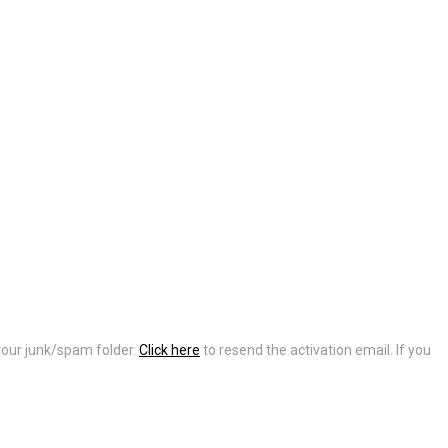
 your junk/spam folder.
Click here
to resend the activation email. If you