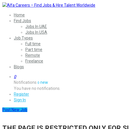
Home
Find Jobs
Jobs In UAE
Jobs In USA
Job Types
Full time
Part time
Remote
Freelance
Blogs
0
Notifications
new
0
You have no notifications.
Register
Sign In
Post New Job
THE PAGE IS RESTRICTED ONLY FOR 