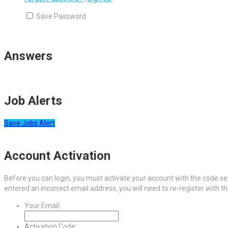
Save Password
Answers
Job Alerts
Save Jobs Alert
Account Activation
Before you can login, you must activate your account with the code sen
entered an incorrect email address, you will need to re-register with t
Your Email:
Activation Code: