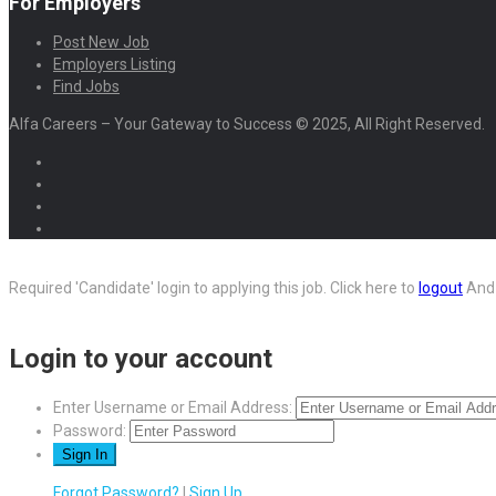
For Employers
Post New Job
Employers Listing
Find Jobs
Alfa Careers – Your Gateway to Success © 2025, All Right Reserved.
Required 'Candidate' login to applying this job.
Click here to
logout
And 
Login to your account
Enter Username or Email Address:
Password:
Forgot Password?
|
Sign Up