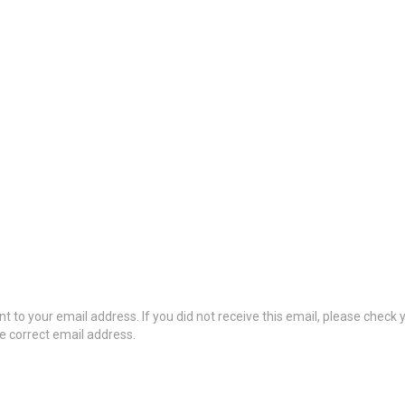
t to your email address. If you did not receive this email, please check
he correct email address.