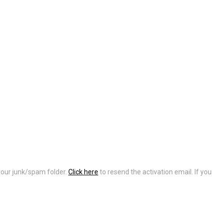
 your junk/spam folder.
Click here
to resend the activation email. If you