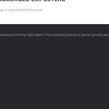
ckage to download His Resume.
sinesses find the right talent. Your trusted partner in career growth an