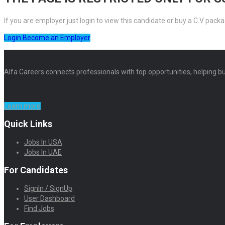
If you are employer just login to view this candidate or buy a C.V pa
Login
Become an Employer
Alfa Careers connects professionals with top opportunities, helping bu
Learn more
Quick Links
Jobs In USA
Jobs In UAE
For Candidates
SignIn / SignUp
User Dashboard
Find Jobs