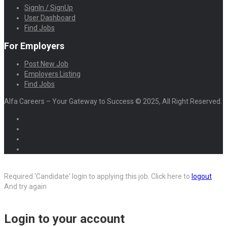
SignIn / SignUp
User Dashboard
Find Jobs
For Employers
Post New Job
Employers Listing
Find Jobs
Alfa Careers – Your Gateway to Success © 2025, All Right Reserved.
Required 'Candidate' login to applying this job.
Click here to
logout
And try again
Login to your account