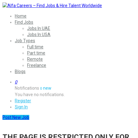
Home
Find Jobs
Jobs In UAE
Jobs In USA
Job Types
Full time
Part time
Remote
Freelance
Blogs
0
Notifications
new
0
You have no notifications.
Register
Sign In
Post New Job
THE PAGE IS RESTRICTED ONLY FOR