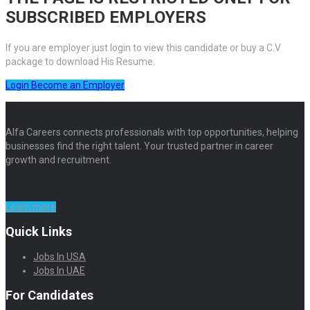
SUBSCRIBED EMPLOYERS
If you are employer just login to view this candidate or buy a C.V
package to download His Resume.
Login
Become an Employer
Alfa Careers connects professionals with top opportunities, helping
businesses find the right talent. Your trusted partner in career
growth and recruitment.
Learn more
Quick Links
Jobs In USA
Jobs In UAE
For Candidates