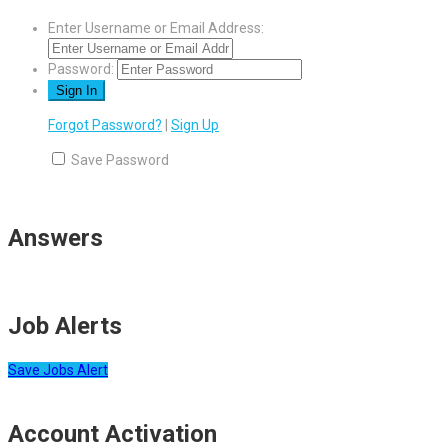
Enter Username or Email Address:
Password:
Forgot Password?
|
Sign Up
Save Password
Answers
Job Alerts
Save Jobs Alert
Account Activation