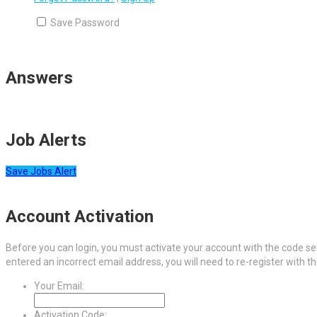
Save Password
Answers
Job Alerts
Save Jobs Alert
Account Activation
Before you can login, you must activate your account with the code sen
entered an incorrect email address, you will need to re-register with t
Your Email:
Activation Code: