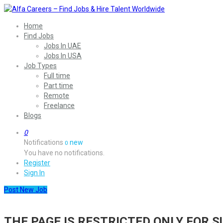
Home
Find Jobs
Jobs In UAE
Jobs In USA
Job Types
Full time
Part time
Remote
Freelance
Blogs
0
Notifications
new
0
You have no notifications.
Register
Sign In
Post New Job
THE PAGE IS RESTRICTED ONLY FOR 