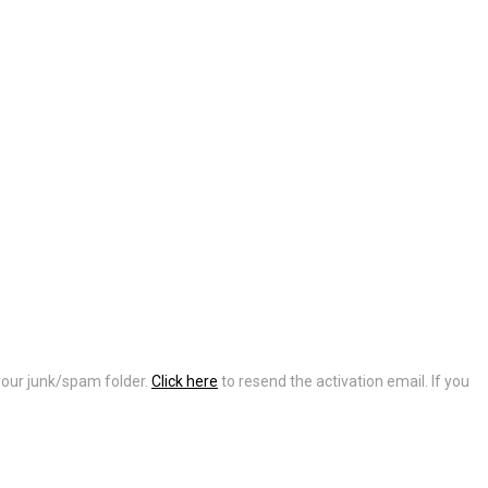
 your junk/spam folder.
Click here
to resend the activation email. If you