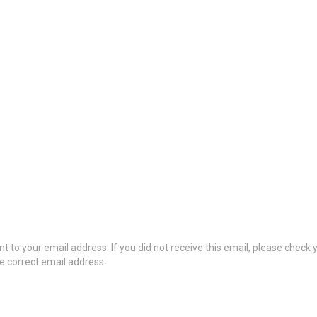
t to your email address. If you did not receive this email, please check
he correct email address.