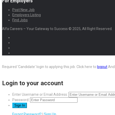
For Employers
Post New Job
Employers Listing
Find Jobs
Alfa Careers – Your Gateway to Success © 2025, All Right Reserved.
Required 'Candidate' login to applying this job.
Click here to
logout
And 
Login to your account
Enter Username or Email Address:
Password:
Forgot Password?
|
Sign Up