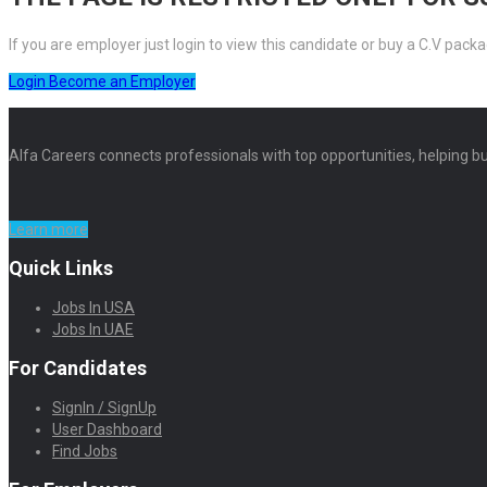
If you are employer just login to view this candidate or buy a C.V pa
Login
Become an Employer
Alfa Careers connects professionals with top opportunities, helping bu
Learn more
Quick Links
Jobs In USA
Jobs In UAE
For Candidates
SignIn / SignUp
User Dashboard
Find Jobs