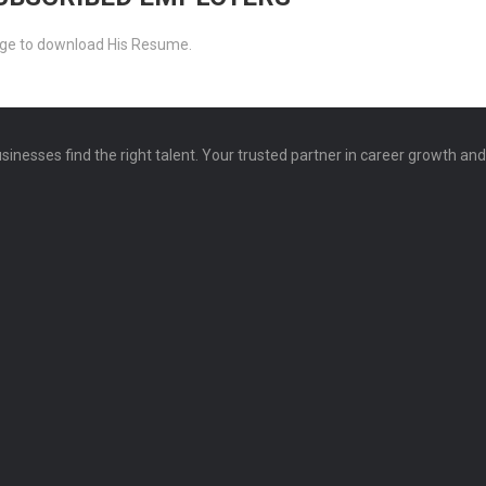
ckage to download His Resume.
sinesses find the right talent. Your trusted partner in career growth an