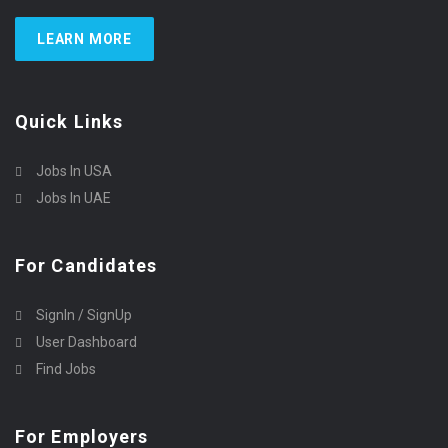
LEARN MORE
Quick Links
Jobs In USA
Jobs In UAE
For Candidates
SignIn / SignUp
User Dashboard
Find Jobs
For Employers