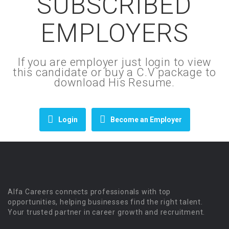
SUBSCRIBED
EMPLOYERS
If you are employer just login to view
this candidate or buy a C.V package to
download His Resume.
Login
Become an Employer
Alfa Careers connects professionals with top
opportunities, helping businesses find the right talent.
Your trusted partner in career growth and recruitment.