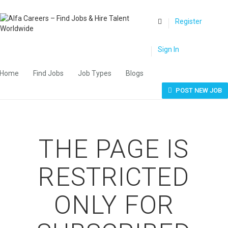
0
Register
Sign In
Home
Find Jobs
Job Types
Blogs
POST NEW JOB
THE PAGE IS
RESTRICTED
ONLY FOR