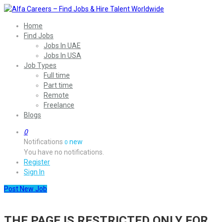
Home
Find Jobs
Jobs In UAE
Jobs In USA
Job Types
Full time
Part time
Remote
Freelance
Blogs
0
Notifications
new
0
You have no notifications.
Register
Sign In
Post New Job
THE PAGE IS RESTRICTED ONLY FOR