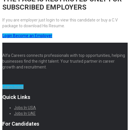
SUBSCRIBED EMPLOYERS
If you are employer just login to view this candidate or buy a C.V
package to download His Resume.
Login
Become an Employer
Alfa Careers connects professionals with top opportunities, helping
businesses find the right talent. Your trusted partner in career
growth and recruitment.
Learn more
Quick Links
Jobs In USA
Jobs In UAE
For Candidates