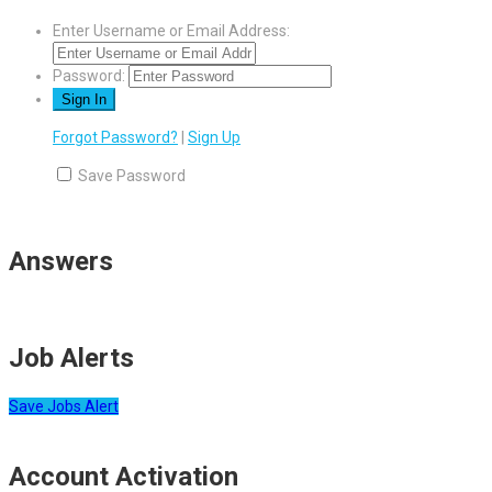
Enter Username or Email Address:
Password:
Forgot Password?
|
Sign Up
Save Password
Answers
Job Alerts
Save Jobs Alert
Account Activation