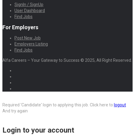
SignIn / SignUp
User Dashboard
Find Jobs
For Employers
Post New Job
Employers Listing
Find Jobs
Alfa Careers – Your Gateway to Success © 2025, All Right Reserved.
Required 'Candidate' login to applying this job.
Click here to
logout
And try again
Login to your account