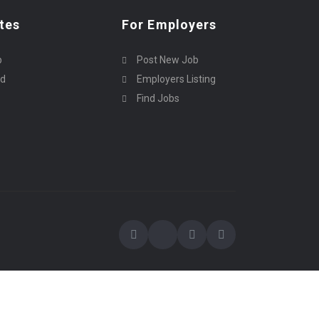
tes
For Employers
p
Post New Job
rd
Employers Listing
Find Jobs