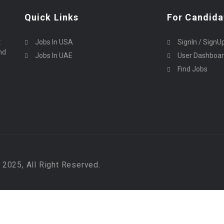
Quick Links
For Candida
t
Jobs In USA
SignIn / SignU
nd
Jobs In UAE
User Dashboa
Find Jobs
2025, All Right Reserved.