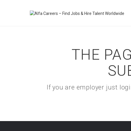
THE PAG
SU
If you are employer just lo