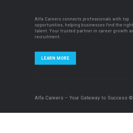
Alfa Careers connects professionals with top
opportunities, helping businesses find the righ
talent. Your trusted partner in career growth a
recruitment.
LEARN MORE
Alfa Careers – Your Gateway to Success © 