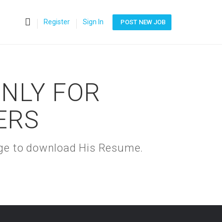
0
Register
Sign In
POST NEW JOB
ONLY FOR
ERS
kage to download His Resume.