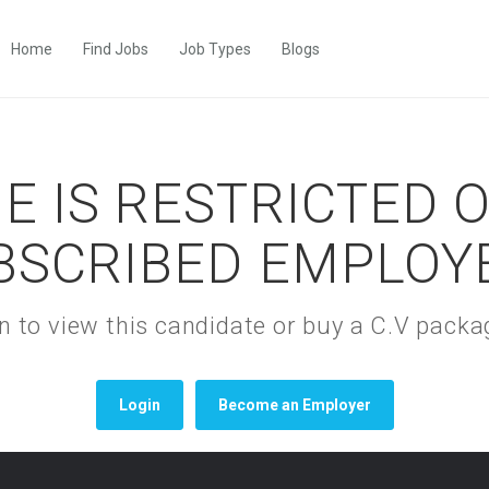
Home
Find Jobs
Job Types
Blogs
E IS RESTRICTED 
BSCRIBED EMPLOY
gin to view this candidate or buy a C.V pac
Login
Become an Employer