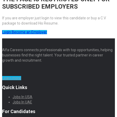
SUBSCRIBED EMPLOYERS
If you are employer just login to view this candidate or buy a C.V
package to download His Resume.
Login
Become an Employer
Alfa Careers connects professionals with top opportunities, helping
businesses find the right talent. Your trusted partner in career
growth and recruitment.
Learn more
Quick Links
Jobs In USA
Jobs In UAE
For Candidates