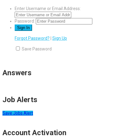
Enter Username or Email Address:
Password:
Forgot Password?
|
Sign Up
Save Password
Answers
Job Alerts
Save Jobs Alert
Account Activation