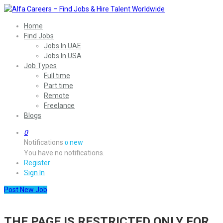
Home
Find Jobs
Jobs In UAE
Jobs In USA
Job Types
Full time
Part time
Remote
Freelance
Blogs
0
Notifications
new
0
You have no notifications.
Register
Sign In
Post New Job
THE PAGE IS RESTRICTED ONLY FOR