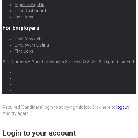
SignIn / SignUp
User Dashboard
Find Jobs
For Employers
Post New Job
Employers Listing
Find Jobs
Alfa Careers – Your Gateway to Success © 2025, All Right Reserved.
Required 'Candidate' login to applying this job.
Click here to
logout
And try again
Login to your account