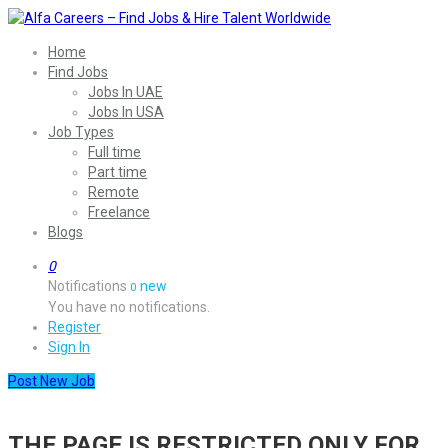
Home
Find Jobs
Jobs In UAE
Jobs In USA
Job Types
Full time
Part time
Remote
Freelance
Blogs
0
Notifications
new
0
You have no notifications.
Register
Sign In
Post New Job
THE PAGE IS RESTRICTED ONLY FOR