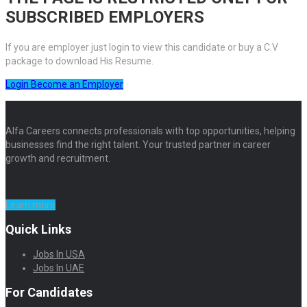
SUBSCRIBED EMPLOYERS
If you are employer just login to view this candidate or buy a C.V
package to download His Resume.
Login
Become an Employer
Alfa Careers connects professionals with top opportunities, helping
businesses find the right talent. Your trusted partner in career
growth and recruitment.
Learn more
Quick Links
Jobs In USA
Jobs In UAE
For Candidates