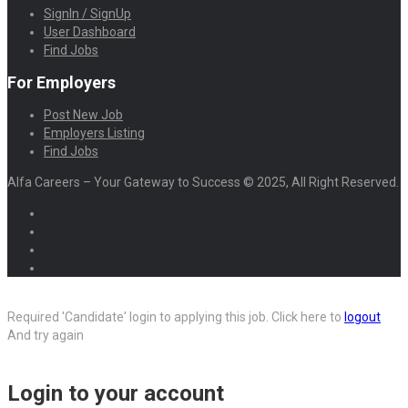
SignIn / SignUp
User Dashboard
Find Jobs
For Employers
Post New Job
Employers Listing
Find Jobs
Alfa Careers – Your Gateway to Success © 2025, All Right Reserved.
Required 'Candidate' login to applying this job.
Click here to
logout
And try again
Login to your account