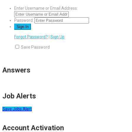
Enter Username or Email Address:
Password:
Forgot Password?
|
Sign Up
Save Password
Answers
Job Alerts
Save Jobs Alert
Account Activation