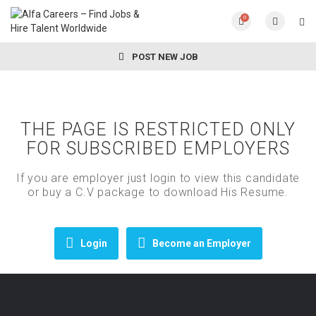
0
POST NEW JOB
THE PAGE IS RESTRICTED ONLY
FOR SUBSCRIBED EMPLOYERS
If you are employer just login to view this candidate
or buy a C.V package to download His Resume.
Login
Become an Employer