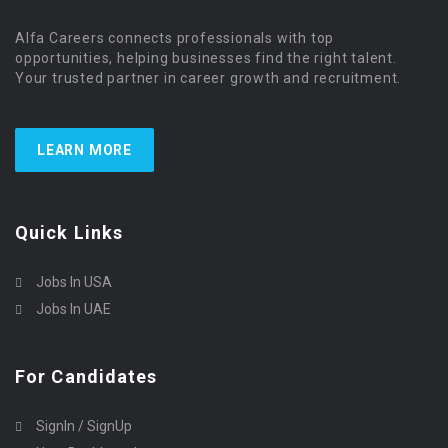
Alfa Careers connects professionals with top
opportunities, helping businesses find the right talent.
Your trusted partner in career growth and recruitment.
LEARN MORE
Quick Links
Jobs In USA
Jobs In UAE
For Candidates
SignIn / SignUp