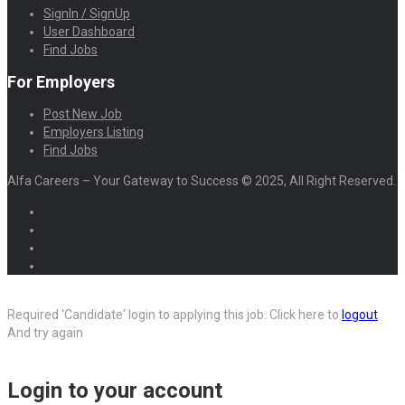
SignIn / SignUp
User Dashboard
Find Jobs
For Employers
Post New Job
Employers Listing
Find Jobs
Alfa Careers – Your Gateway to Success © 2025, All Right Reserved.
Required 'Candidate' login to applying this job.
Click here to
logout
And try again
Login to your account