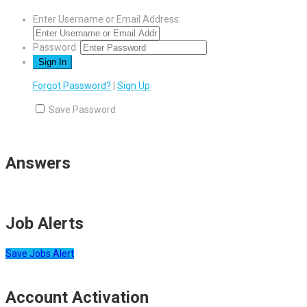
Enter Username or Email Address:
Password:
Forgot Password?
|
Sign Up
Save Password
Answers
Job Alerts
Save Jobs Alert
Account Activation