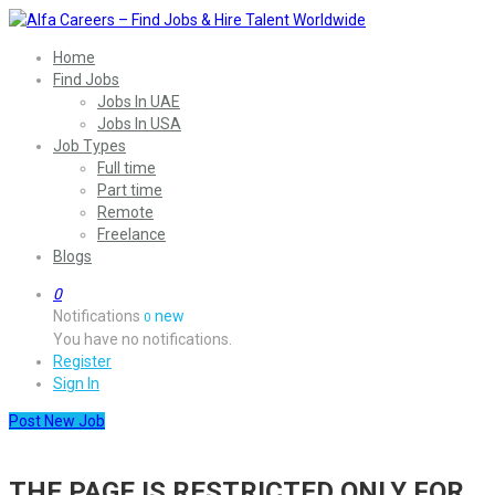
Home
Find Jobs
Jobs In UAE
Jobs In USA
Job Types
Full time
Part time
Remote
Freelance
Blogs
0
Notifications
new
0
You have no notifications.
Register
Sign In
Post New Job
THE PAGE IS RESTRICTED ONLY FOR