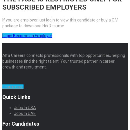
SUBSCRIBED EMPLOYERS
If you are employer just login to view this candidate or buy a C.V
package to download His Resume.
Login
Become an Employer
Alfa Careers connects professionals with top opportunities, helping
businesses find the right talent. Your trusted partner in career
growth and recruitment.
Learn more
Quick Links
Jobs In USA
Jobs In UAE
For Candidates