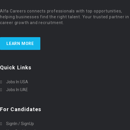
Alfa Careers connects professionals with top opportunities,
helping businesses find the right talent. Your trusted partner in
career growth and recruitment.
LEARN MORE
Quick Links
Jobs In USA
Jobs In UAE
For Candidates
SignIn / SignUp