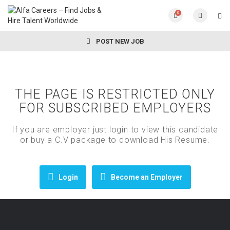
0
POST NEW JOB
THE PAGE IS RESTRICTED ONLY
FOR SUBSCRIBED EMPLOYERS
If you are employer just login to view this candidate
or buy a C.V package to download His Resume.
Login
Become an Employer