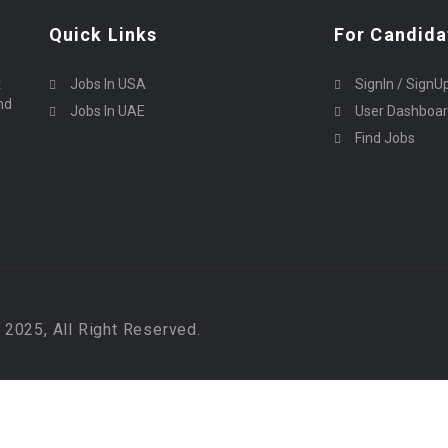
Quick Links
For Candida
t
Jobs In USA
SignIn / SignU
nd
Jobs In UAE
User Dashboa
Find Jobs
2025, All Right Reserved.