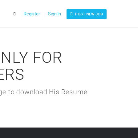
0
Register
Sign In
POST NEW JOB
ONLY FOR
ERS
kage to download His Resume.