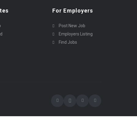
tes
For Employers
p
Post New Job
rd
Employers Listing
Find Jobs