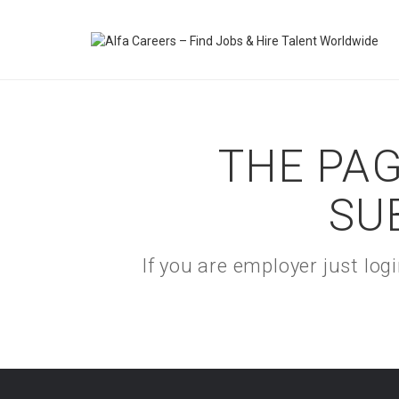
THE PAG
SU
If you are employer just lo