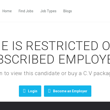
Home
Find Jobs
Job Types
Blogs
E IS RESTRICTED 
BSCRIBED EMPLOY
gin to view this candidate or buy a C.V pac
Login
Become an Employer