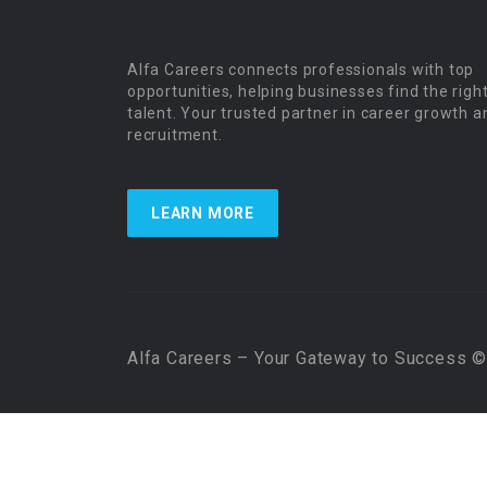
Alfa Careers connects professionals with top
opportunities, helping businesses find the righ
talent. Your trusted partner in career growth a
recruitment.
LEARN MORE
Alfa Careers – Your Gateway to Success © 