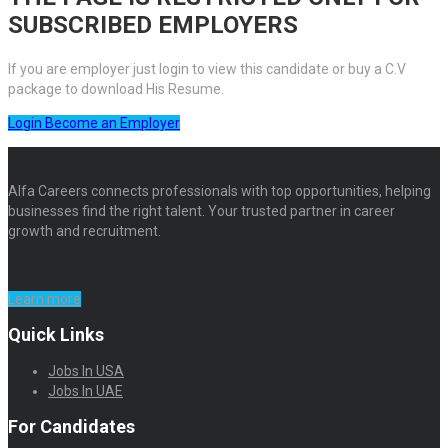
SUBSCRIBED EMPLOYERS
If you are employer just login to view this candidate or buy a C.V
package to download His Resume.
Login
Become an Employer
Alfa Careers connects professionals with top opportunities, helping
businesses find the right talent. Your trusted partner in career
growth and recruitment.
Learn more
Quick Links
Jobs In USA
Jobs In UAE
For Candidates