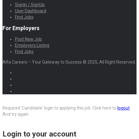
SignIn / SignUp
User Dashboard
Find Jobs
For Employers
Post New Job
Employers Listing
Find Jobs
Alfa Careers – Your Gateway to Success © 2025, All Right Reserved.
Required 'Candidate' login to applying this job.
Click here to
logout
And try again
Login to your account