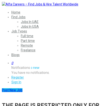
Home
Find Jobs
Jobs In UAE
Jobs In USA
Job Types
Full time
Part time
Remote
Freelance
Blogs
0
Notifications
new
0
You have no notifications.
Register
Sign In
Post New Job
THE PAGE IS RESTRICTED ONLY FOR