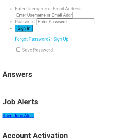
Enter Username or Email Address:
Password:
Forgot Password?
|
Sign Up
Save Password
Answers
Job Alerts
Save Jobs Alert
Account Activation