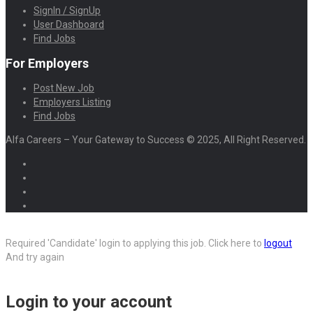
SignIn / SignUp
User Dashboard
Find Jobs
For Employers
Post New Job
Employers Listing
Find Jobs
Alfa Careers – Your Gateway to Success © 2025, All Right Reserved.
Required 'Candidate' login to applying this job.
Click here to
logout
And try again
Login to your account