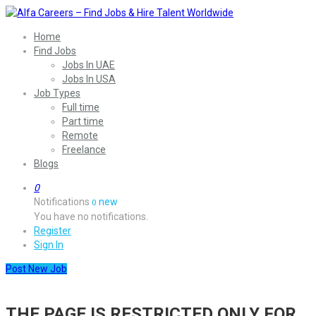
Home
Find Jobs
Jobs In UAE
Jobs In USA
Job Types
Full time
Part time
Remote
Freelance
Blogs
0
Notifications
new
0
You have no notifications.
Register
Sign In
Post New Job
THE PAGE IS RESTRICTED ONLY FOR