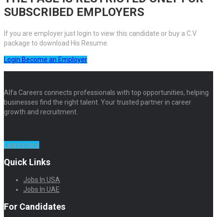
SUBSCRIBED EMPLOYERS
If you are employer just login to view this candidate or buy a C.V
package to download His Resume.
Login
Become an Employer
Alfa Careers connects professionals with top opportunities, helping
businesses find the right talent. Your trusted partner in career
growth and recruitment.
Learn more
Quick Links
Jobs In USA
Jobs In UAE
For Candidates