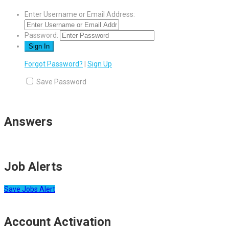
Enter Username or Email Address:
Password:
Forgot Password?
|
Sign Up
Save Password
Answers
Job Alerts
Save Jobs Alert
Account Activation