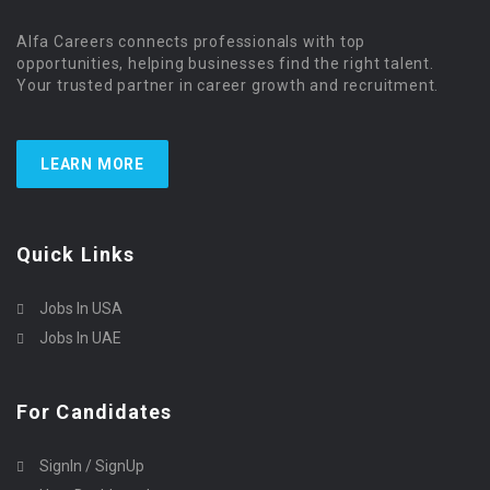
Alfa Careers connects professionals with top
opportunities, helping businesses find the right talent.
Your trusted partner in career growth and recruitment.
LEARN MORE
Quick Links
Jobs In USA
Jobs In UAE
For Candidates
SignIn / SignUp