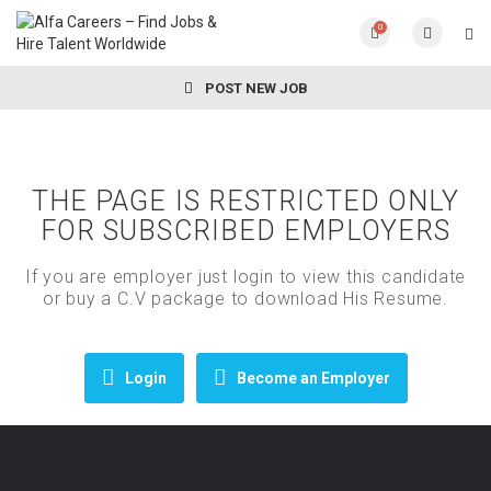
0
POST NEW JOB
THE PAGE IS RESTRICTED ONLY
FOR SUBSCRIBED EMPLOYERS
If you are employer just login to view this candidate
or buy a C.V package to download His Resume.
Login
Become an Employer