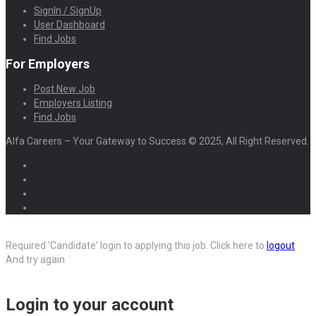
SignIn / SignUp
User Dashboard
Find Jobs
For Employers
Post New Job
Employers Listing
Find Jobs
Alfa Careers – Your Gateway to Success © 2025, All Right Reserved.
Required 'Candidate' login to applying this job.
Click here to
logout
And try again
Login to your account