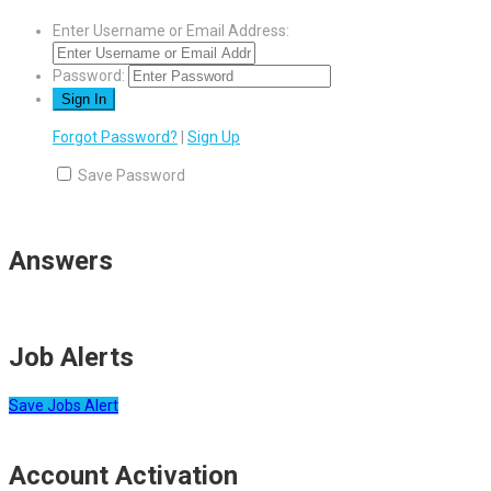
Enter Username or Email Address:
Password:
Forgot Password?
|
Sign Up
Save Password
Answers
Job Alerts
Save Jobs Alert
Account Activation