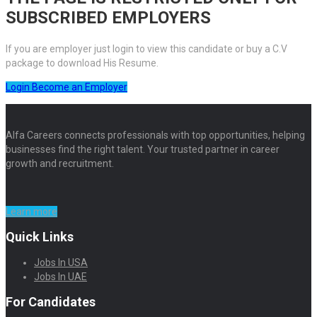
SUBSCRIBED EMPLOYERS
If you are employer just login to view this candidate or buy a C.V
package to download His Resume.
Login
Become an Employer
Alfa Careers connects professionals with top opportunities, helping
businesses find the right talent. Your trusted partner in career
growth and recruitment.
Learn more
Quick Links
Jobs In USA
Jobs In UAE
For Candidates