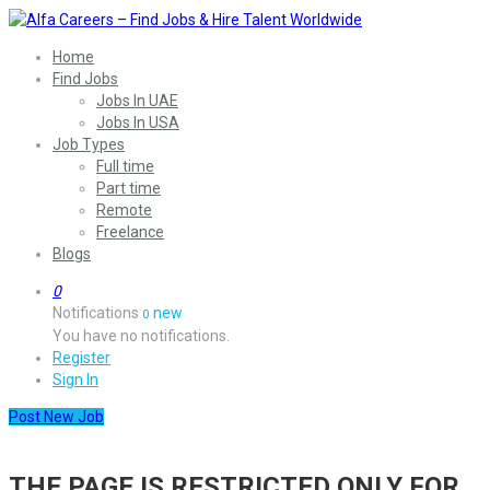
Home
Find Jobs
Jobs In UAE
Jobs In USA
Job Types
Full time
Part time
Remote
Freelance
Blogs
0
Notifications
new
0
You have no notifications.
Register
Sign In
Post New Job
THE PAGE IS RESTRICTED ONLY FOR